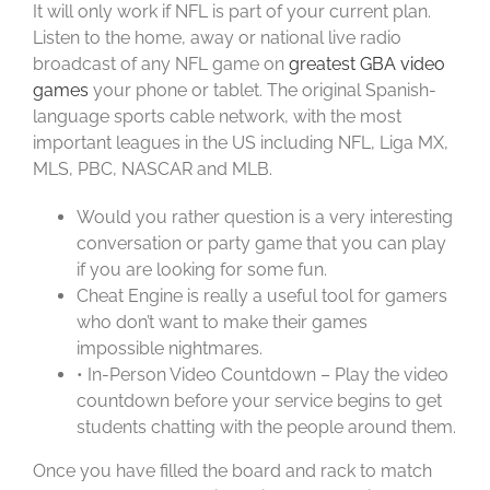
It will only work if NFL is part of your current plan.
Listen to the home, away or national live radio
broadcast of any NFL game on
greatest GBA video
games
your phone or tablet. The original Spanish-
language sports cable network, with the most
important leagues in the US including NFL, Liga MX,
MLS, PBC, NASCAR and MLB.
Would you rather question is a very interesting
conversation or party game that you can play
if you are looking for some fun.
Cheat Engine is really a useful tool for gamers
who don’t want to make their games
impossible nightmares.
• In-Person Video Countdown – Play the video
countdown before your service begins to get
students chatting with the people around them.
Once you have filled the board and rack to match