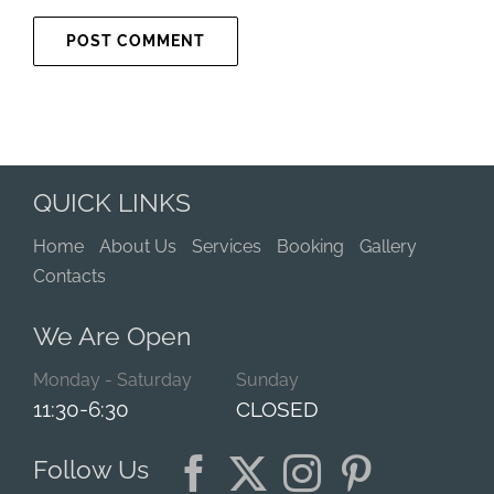
QUICK LINKS
Home
About Us
Services
Booking
Gallery
Contacts
We Are Open
Monday - Saturday
Sunday
11:30-6:30
CLOSED
Follow Us