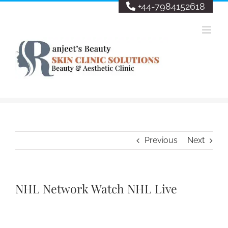
Skip
+44-7984152618
to
content
Previous
Next
NHL Network Watch NHL Live