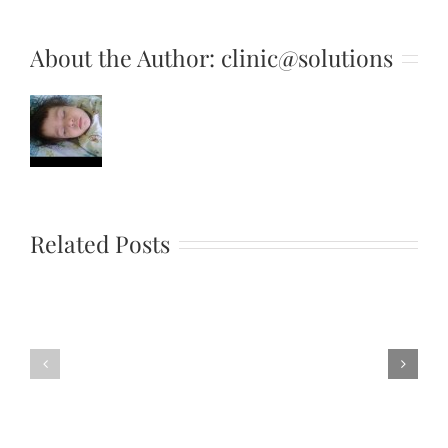
About the Author:
clinic@solutions
UPS
File
Related Posts
Extension
What
is
Would
a
You
ups
Rather
file
Questions
and