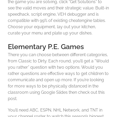
the game you are solving, click “Get Solutions” to
see the valid moves and their strategic value. Built-in
speedhack, script engine, VEH debugger and is
compatible with 99% of existing cheatengine tables.
Choose your equipment, lay out your kitchen,
curate your menu and plate up your dishes.
Elementary P.E. Games
There you can choose between different categories,
from Classic to Dirty. Each round, you’ll get a “Would
you rather” question with two options. Would you
rather questions are effective ways to get children to
communicate and open up more. If you’re looking
for more ways to be physically distanced in the
classroom using Google Slides then check out this
post.
You’ll need ABC, ESPN, NHL Network, and TNT in
your channel roster to watch this season’s biggest