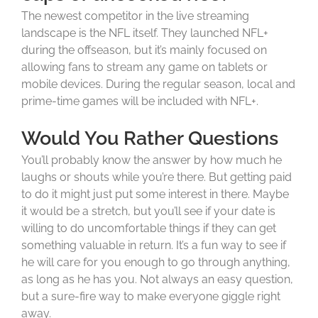
The newest competitor in the live streaming
landscape is the NFL itself. They launched NFL+
during the offseason, but it’s mainly focused on
allowing fans to stream any game on tablets or
mobile devices. During the regular season, local and
prime-time games will be included with NFL+.
Would You Rather Questions
You’ll probably know the answer by how much he
laughs or shouts while you’re there. But getting paid
to do it might just put some interest in there. Maybe
it would be a stretch, but you’ll see if your date is
willing to do uncomfortable things if they can get
something valuable in return. It’s a fun way to see if
he will care for you enough to go through anything,
as long as he has you. Not always an easy question,
but a sure-fire way to make everyone giggle right
away.