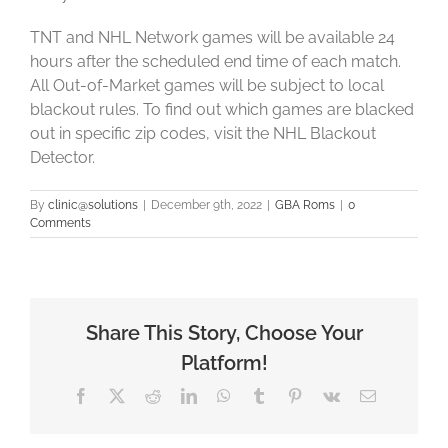
TNT and NHL Network games will be available 24
hours after the scheduled end time of each match.
All Out-of-Market games will be subject to local
blackout rules. To find out which games are blacked
out in specific zip codes, visit the NHL Blackout
Detector.
By
clinic@solutions
|
December 9th, 2022
|
GBA Roms
|
0
Comments
Share This Story, Choose Your
Platform!
Facebook
X
Reddit
LinkedIn
WhatsApp
Tumblr
Pinterest
Vk
Email