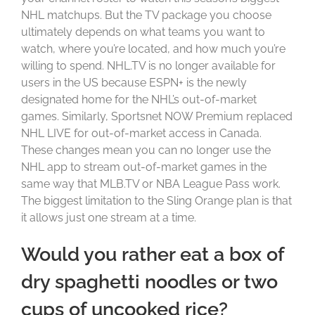
NHL matchups. But the TV package you choose
ultimately depends on what teams you want to
watch, where you’re located, and how much you’re
willing to spend. NHL.TV is no longer available for
users in the US because ESPN+ is the newly
designated home for the NHL’s out-of-market
games. Similarly, Sportsnet NOW Premium replaced
NHL LIVE for out-of-market access in Canada.
These changes mean you can no longer use the
NHL app to stream out-of-market games in the
same way that MLB.TV or NBA League Pass work.
The biggest limitation to the Sling Orange plan is that
it allows just one stream at a time.
Would you rather eat a box of
dry spaghetti noodles or two
cups of uncooked rice?