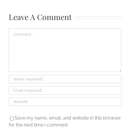
how
do
Leave A Comment
I
open
Comment
it?
Save my name, email, and website in this browser
for the next time I comment.