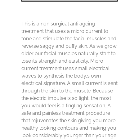
This is a non surgical anti ageing
treatment that uses a micro current to
tone and stimulate the facial muscles and
reverse saggy and puffy skin. As we grow
older our facial muscles naturally start to
lose its strength and elasticity. Micro
current treatment uses small electrical
waves to synthesis the body,s own
electrical signature. A small current is sent
through the skin to the muscle. Because
the electric impulse is so light, the most
you would feel is a tingling sensation. A
safe and painless treatment procedure
that rejuvenates the skin giving you more
healthy looking contours and making you
look considerably younger than your age.