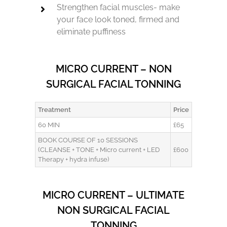
Strengthen facial muscles- make
your face look toned, firmed and
eliminate puffiness
MICRO CURRENT – NON
SURGICAL FACIAL TONNING
Treatment
Price
60 MIN
£65
BOOK COURSE OF 10 SESSIONS
(CLEANSE + TONE + Micro current + LED
£600
Therapy + hydra infuse)
MICRO CURRENT – ULTIMATE
NON SURGICAL FACIAL
TONNING