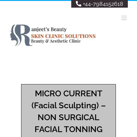
Skip
+44-7984152618
to
content
MICRO CURRENT
(Facial Sculpting) –
NON SURGICAL
FACIAL TONNING