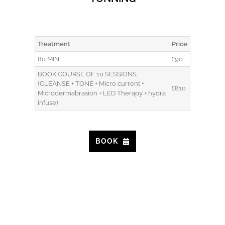
Treatment
Price
80 MIN
£90
BOOK COURSE OF 10 SESSIONS
(CLEANSE + TONE + Micro current +
£810
Microdermabrasion + LED Therapy + hydra
infuse)
BOOK