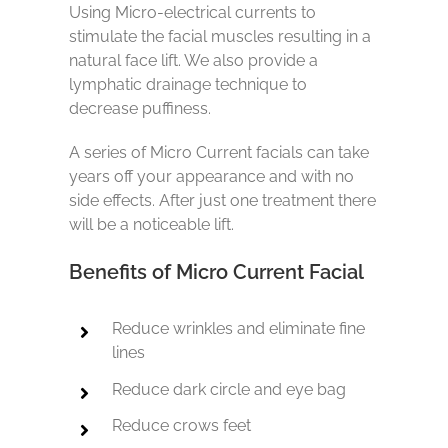
Using Micro-electrical currents to
stimulate the facial muscles resulting in a
natural face lift. We also provide a
lymphatic drainage technique to
decrease puffiness.
A series of Micro Current facials can take
years off your appearance and with no
side effects. After just one treatment there
will be a noticeable lift.
Benefits of Micro Current Facial
Reduce wrinkles and eliminate fine
lines
Reduce dark circle and eye bag
Reduce crows feet