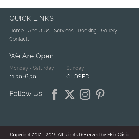
QUICK LINKS
Home
About Us
Services
Booking
Gallery
Contacts
We Are Open
Monday - Saturday
Sunday
11:30-6:30
CLOSED
Follow Us
Copyright 2012 -
2026
All Rights Reserved by Skin Clinic