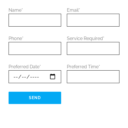
Name*
Email*
Phone*
Service Required*
Preferred Date*
Preferred Time*