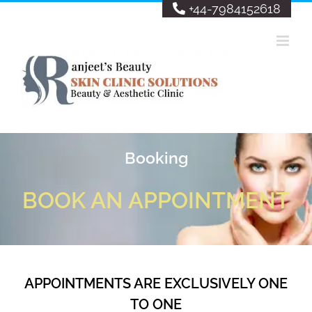
Skip
+44-7984152618
to
content
Booking
BOOK AN APPOINTMENT
APPOINTMENTS ARE EXCLUSIVELY ONE
TO ONE