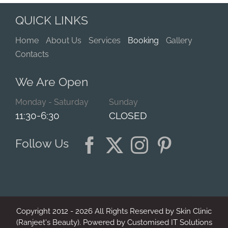
QUICK LINKS
Home
About Us
Services
Booking
Gallery
Contacts
We Are Open
Monday - Saturday
Sunday
11:30-6:30
CLOSED
Follow Us
Copyright 2012 -
2026
All Rights Reserved by Skin Clinic
(Ranjeet's Beauty). Powered by
Customised IT Solutions