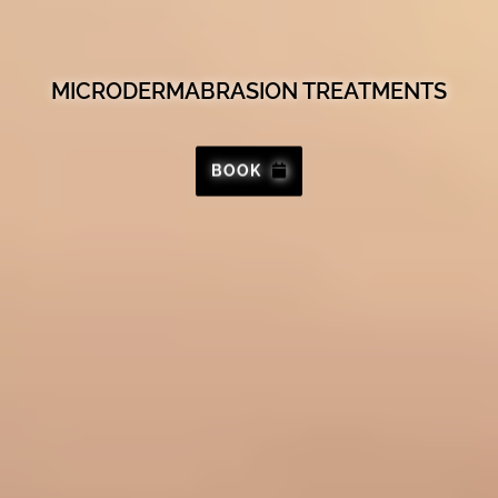
MICRODERMABRASION TREATMENTS
BOOK