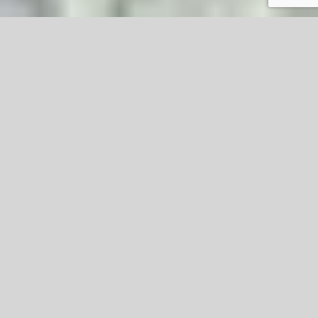
Microdermabrasion
Microdermabrasion is a minimally invasive
procedure used to renew overall skin tone and
texture. It can improve the appearance of sun
damage, wrinkles, fine lines, age spots, acne
scarring, melasma, and other skin-related
concerns and conditions.
The procedure uses a special applicator with an
abrasive surface to gently sand away the thick
outer layer of the skin to rejuvenate it.
A different microdermabrasion technique sprays
fine particles of aluminum oxide or sodium